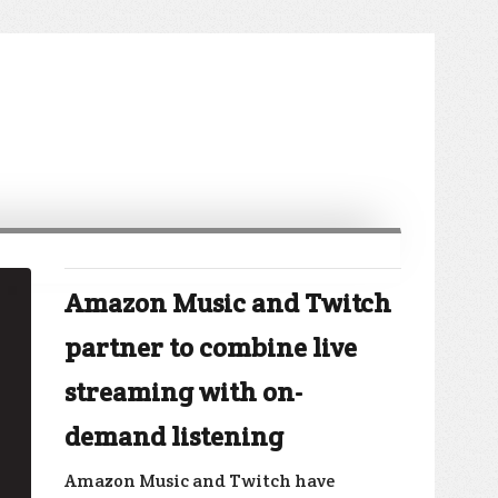
Amazon Music and Twitch
partner to combine live
streaming with on-
demand listening
Amazon Music and Twitch have