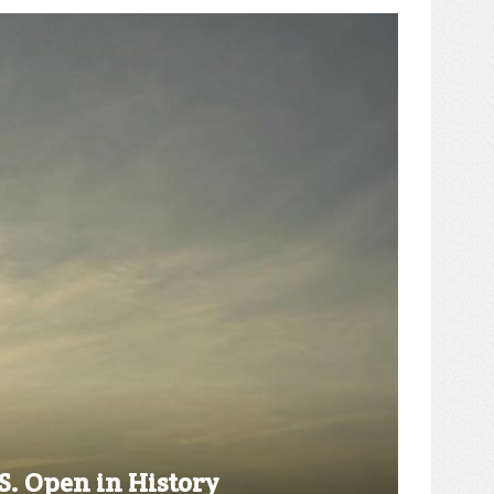
S. Open in History