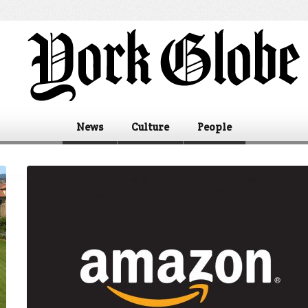
News
Culture
People