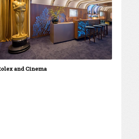
Rolex and Cinema
Jio an
accele