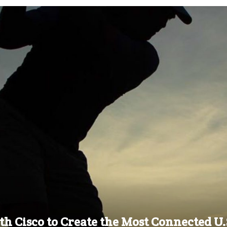
h Cisco to Create the Most Connected U.