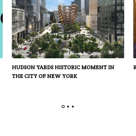
HUDSON YARDS HISTORIC MOMENT IN
THE CITY OF NEW YORK