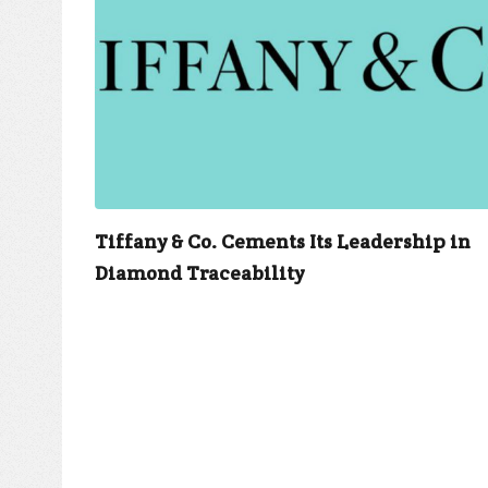
Tiffany & Co. Cements Its Leadership in
Diamond Traceability