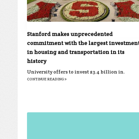
Stanford makes unprecedented
commitment with the largest investmen
in housing and transportation in its
history
University offers to invest $3.4 billion in.
CONTINUE READING