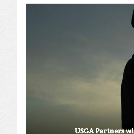
USGA Partners wit