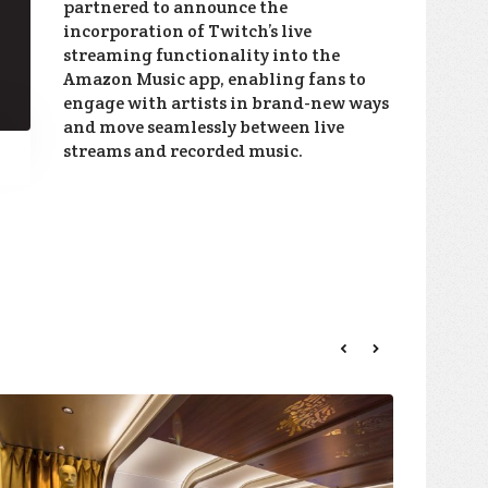
partnered to announce the
incorporation of Twitch’s live
streaming functionality into the
Amazon Music app, enabling fans to
engage with artists in brand-new ways
and move seamlessly between live
streams and recorded music.